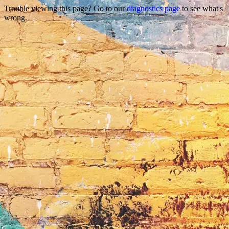
Trouble viewing this page? Go to our
diagnostics page
to see what's
wrong.