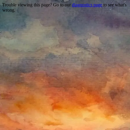
Trouble viewing this page? Go to our
diagnostics page
to see what's
wrong.