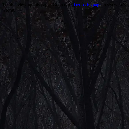
Trouble viewing this page? Go to our
diagnostics page
to see what's
wrong.