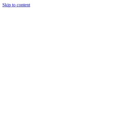
Skip to content