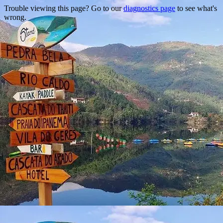
Trouble viewing this page? Go to our
diagnostics page
to see what's
wrong.