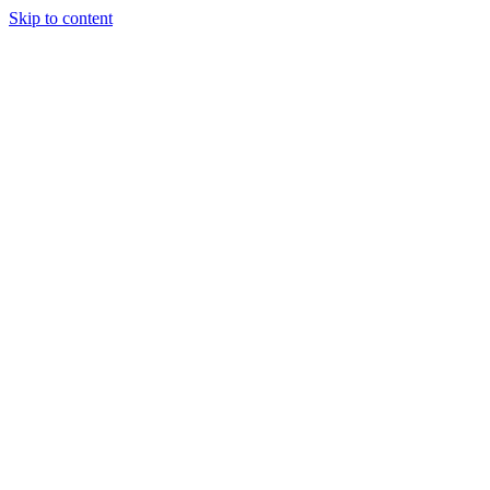
Skip to content