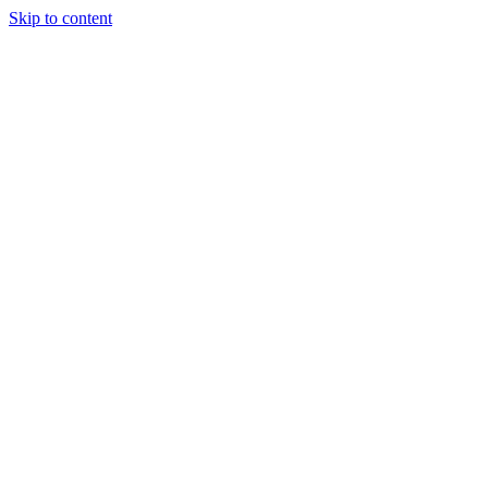
Skip to content