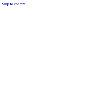
Skip to content