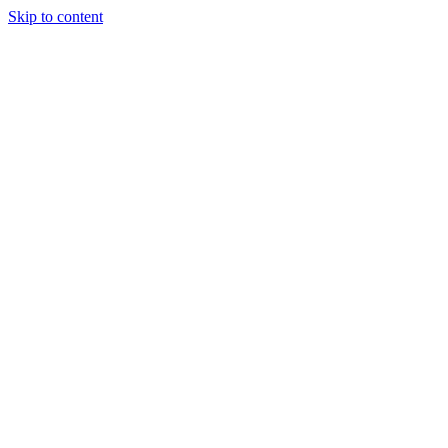
Skip to content