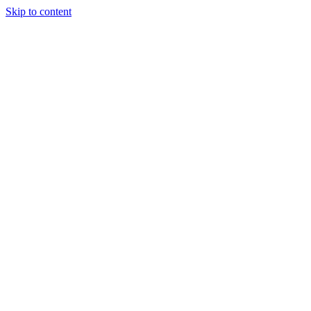
Skip to content