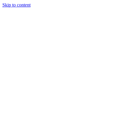
Skip to content