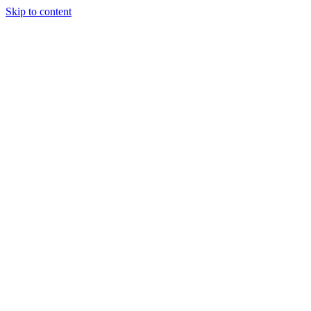
Skip to content