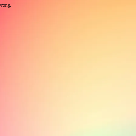
wrong.