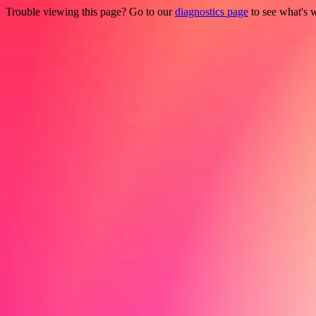
Trouble viewing this page? Go to our
diagnostics page
to see what's 