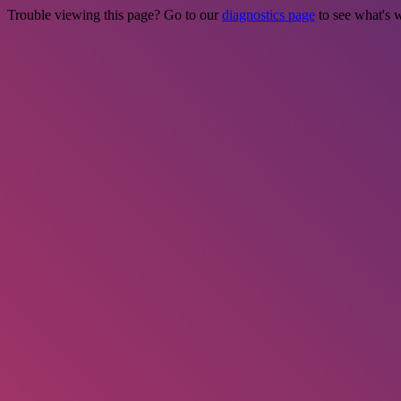
Trouble viewing this page? Go to our
diagnostics page
to see what's 