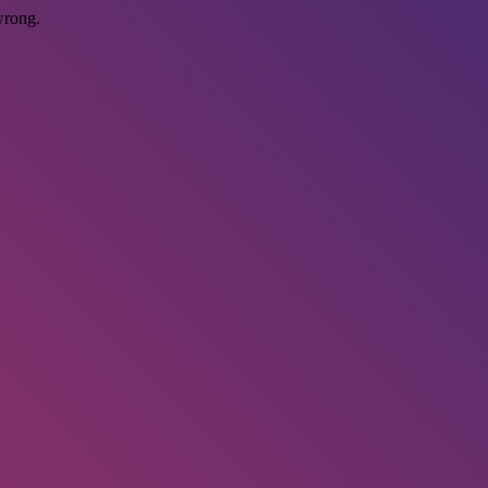
wrong.