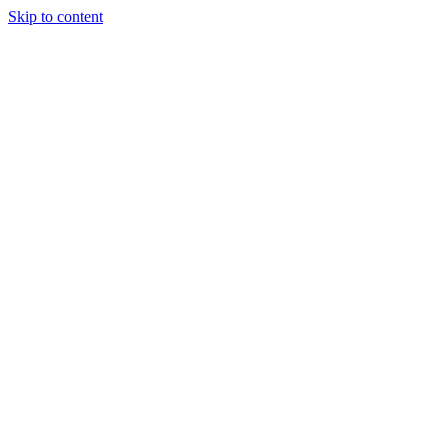
Skip to content