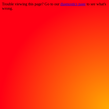
Trouble viewing this page? Go to our
diagnostics page
to see what's
wrong.