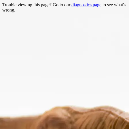
Trouble viewing this page? Go to our
diagnostics page
to see what's
wrong.