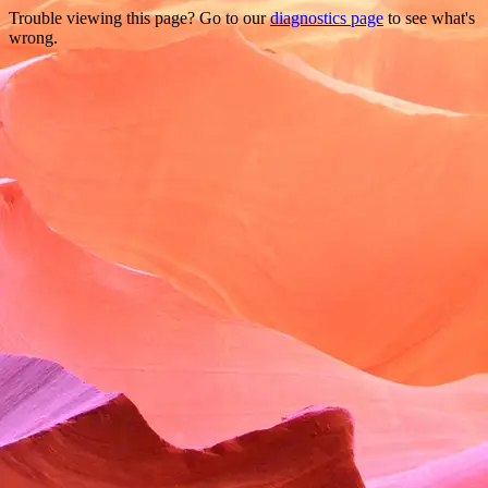
Trouble viewing this page? Go to our
diagnostics page
to see what's
wrong.