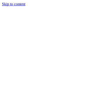
Skip to content