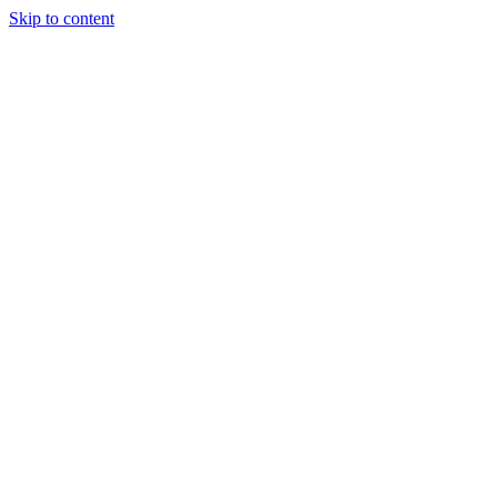
Skip to content