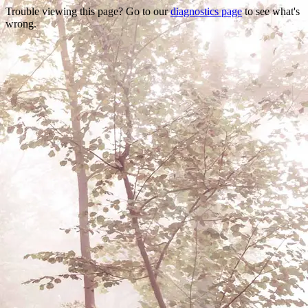
Trouble viewing this page? Go to our
diagnostics page
to see what's
wrong.