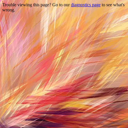
Trouble viewing this page? Go to our
diagnostics page
to see what's
wrong.