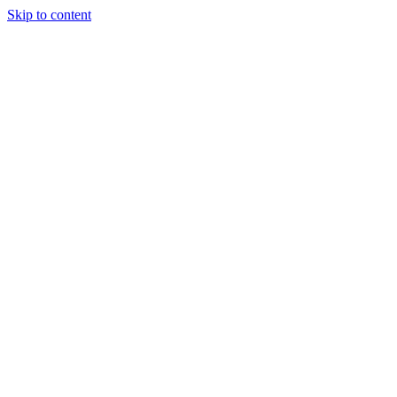
Skip to content