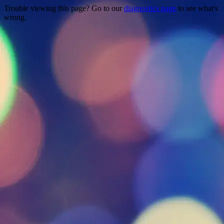
Trouble viewing this page? Go to our
diagnostics page
to see what's
wrong.