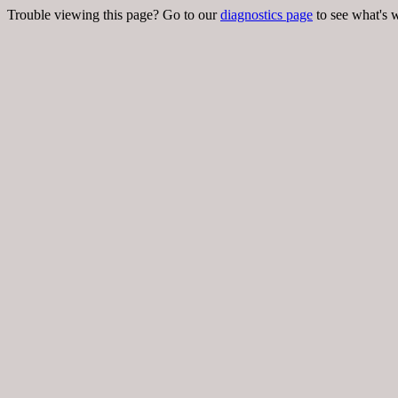
Trouble viewing this page? Go to our
diagnostics page
to see what's 