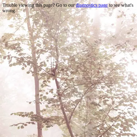
Trouble viewing this page? Go to our
diagnostics page
to see what's
wrong.