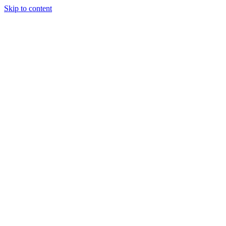
Skip to content