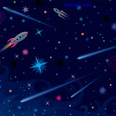
Trouble viewing this page? Go to our
diagnostics page
to see what's
wrong.