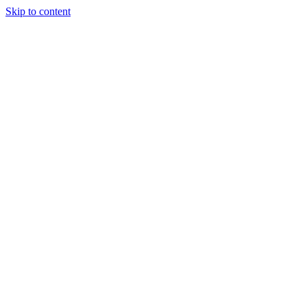
Skip to content