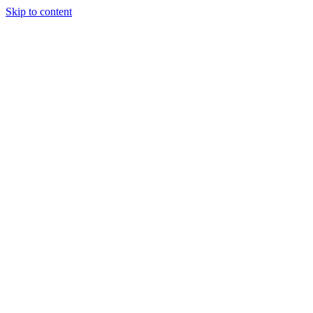
Skip to content