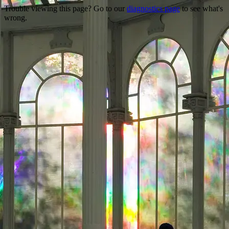
Trouble viewing this page? Go to our
diagnostics page
to see what's
wrong.