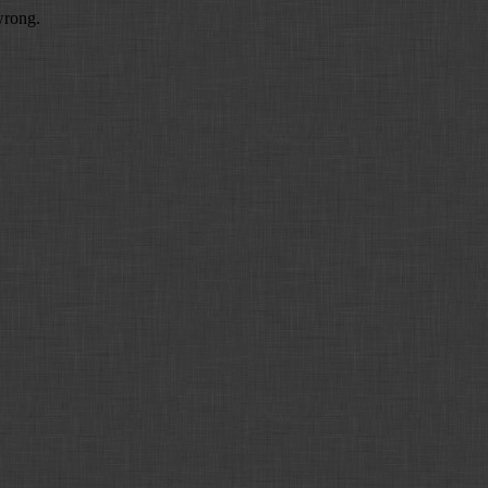
wrong.