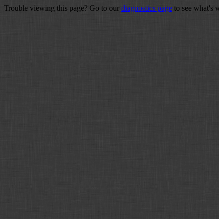
Trouble viewing this page? Go to our
diagnostics page
to see what's 