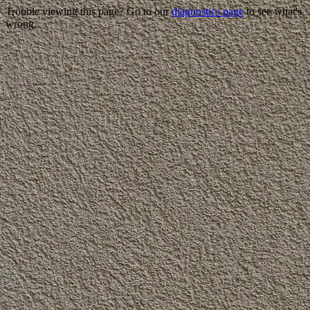
Trouble viewing this page? Go to our
diagnostics page
to see what's
wrong.