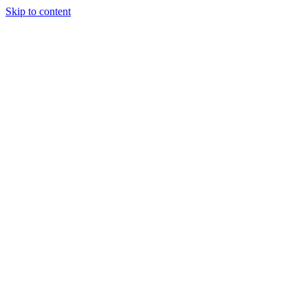
Skip to content