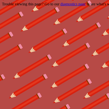
Trouble viewing this page? Go to our
diagnostics page
to see what's 