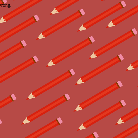
wrong.