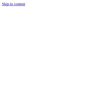
Skip to content