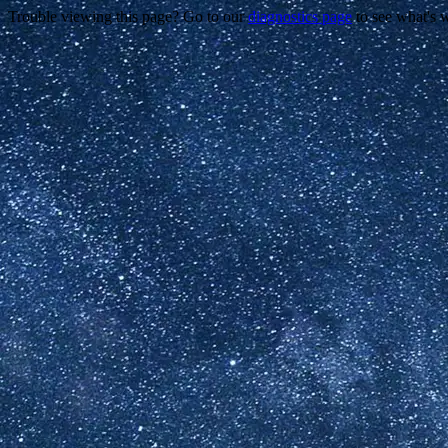
Trouble viewing this page? Go to our
diagnostics page
to see what's 