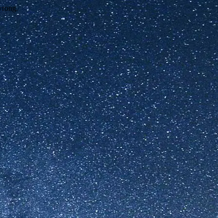
wrong.