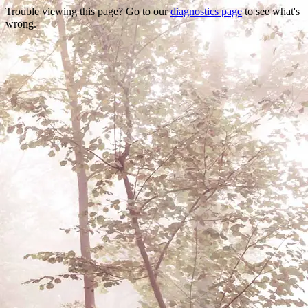
Trouble viewing this page? Go to our
diagnostics page
to see what's
wrong.