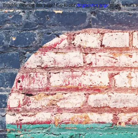
Trouble viewing this page? Go to our
diagnostics page
to see what's 