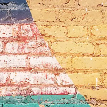
wrong.