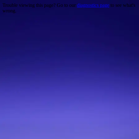
Trouble viewing this page? Go to our
diagnostics page
to see what's
wrong.