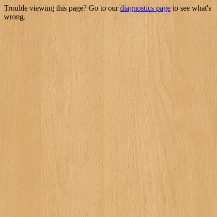
Trouble viewing this page? Go to our
diagnostics page
to see what's
wrong.