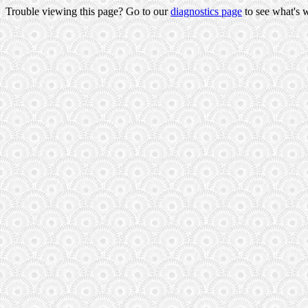
Trouble viewing this page? Go to our
diagnostics page
to see what's 