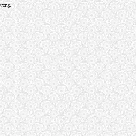
wrong.