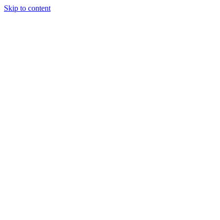
Skip to content