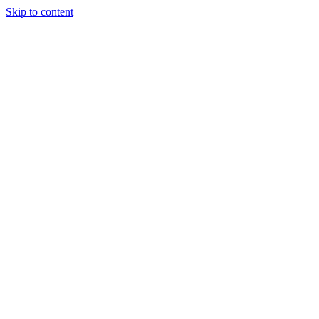
Skip to content