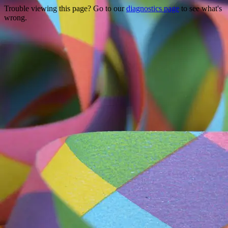
Trouble viewing this page? Go to our
diagnostics page
to see what's
wrong.