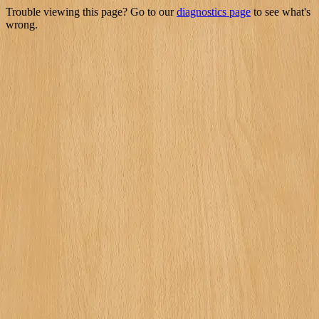
Trouble viewing this page? Go to our
diagnostics page
to see what's
wrong.