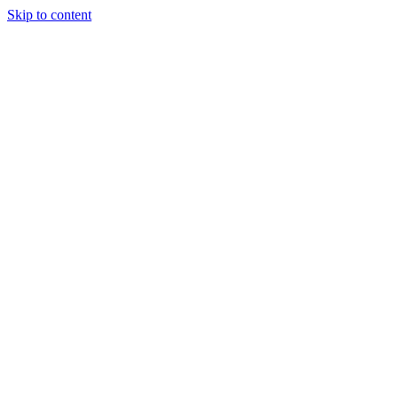
Skip to content