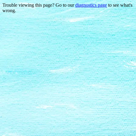
Trouble viewing this page? Go to our
diagnostics page
to see what's
wrong.