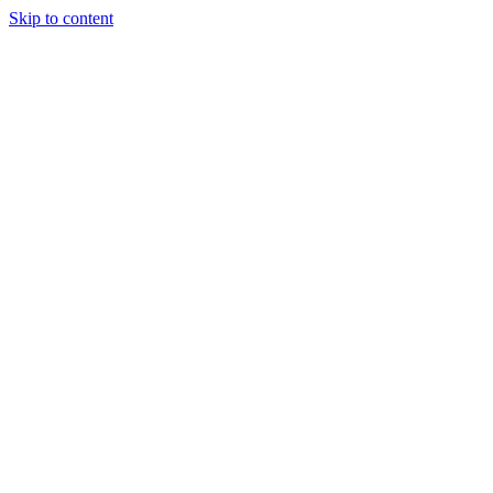
Skip to content