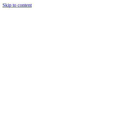
Skip to content